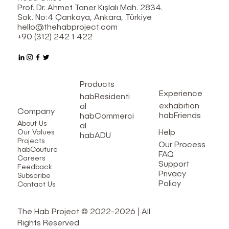
Prof. Dr. Ahmet Taner Kışlalı Mah. 2834.
Sok. No:4 Çankaya, Ankara, Türkiye
hello@thehabproject.com
+90 (312) 242 1 422
Products
Experience
habResidenti
exhabition
al
Company
habFriends
habCommerci
About Us
al
Help
Our Values
habADU
Projects
Our Process
habCouture
FAQ
Careers
Support
Feedback
Privacy
Subscribe
Policy
Contact Us
The Hab Project © 2022-2026 | All
Rights Reserved