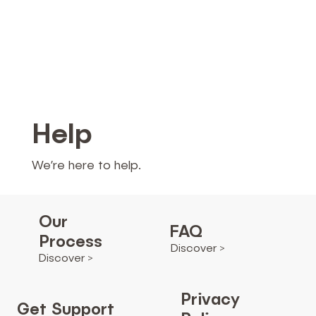
Help
We’re here to help.
Our
FAQ
Process
Discover >
Discover >
Privacy
Get Support