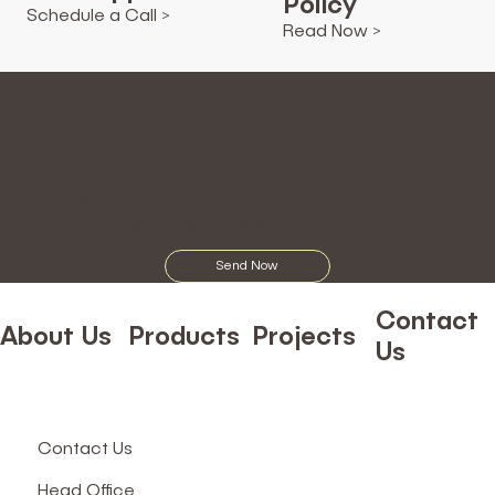
Policy
Schedule a Call >
Read Now >
Share Your
Feedback
We believe that your valuable input will
improve our ecosystem.
Send Now
Contact
About Us
Products
Projects
Us
Contact Us
Head Office