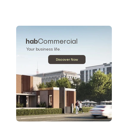
hab
Commercial
Your business life.
Discover Now