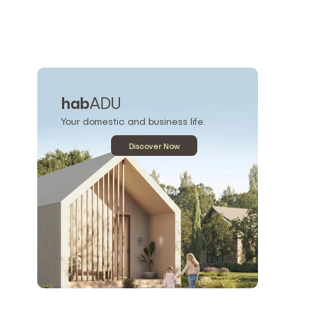
hab
ADU
Your domestic and business life.
Discover Now