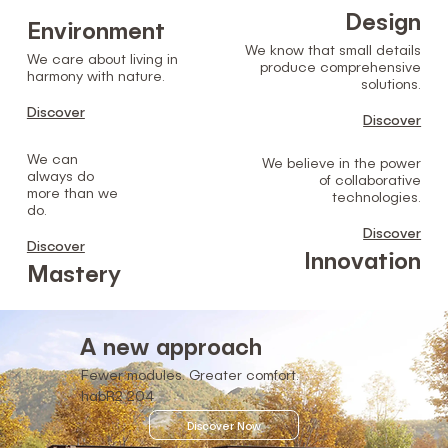
Design
Environment
We know that small details
We care about living in
produce comprehensive
harmony with nature.
solutions.
Discover
Discover
We can
We believe in the power
always do
of collaborative
more than we
technologies.
do.
Discover
Discover
Innovation
Mastery
A new approach
Fewer modules. Greater comfort.
hab
R2
204
Discover Now