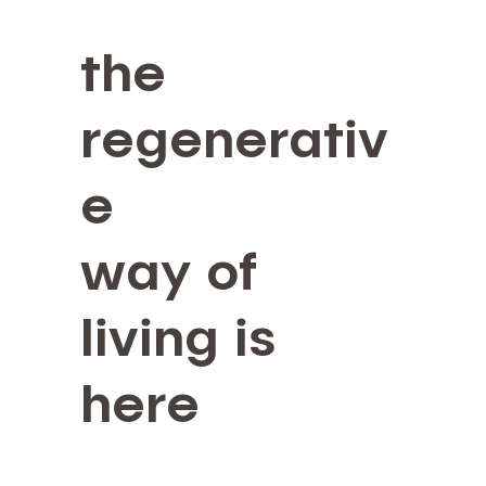
the
regenerativ
e
way of
living is
here