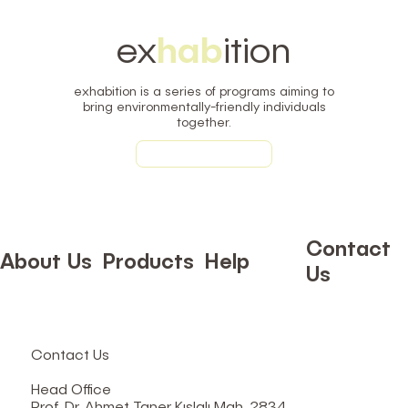
ex
hab
ition
exhabition is a series of programs aiming to
bring environmentally-friendly individuals
together.
Learn More
Contact
About Us
Products
Help
Us
Contact Us
Head Office
Prof. Dr. Ahmet Taner Kışlalı Mah. 2834.