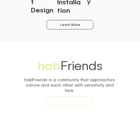
y
t
Installa
Design
tion
Learn More
hab
Friends
habFriends is a community that approaches
nature and each other with sensitivity and
love.
Learn More