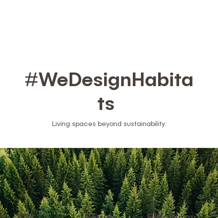
#WeDesignHabita
ts
Living spaces beyond sustainability.