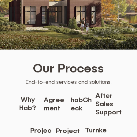
Our Process
End-to-end services and solutions.
After
Why
Agree
habCh
Sales
Hab?
ment
eck
Support
Turnke
Projec
Project