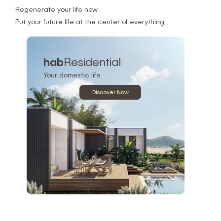
Regenerate your life now
Put your future life at the center of everything.
hab
Residential
Your domestic life.
Discover Now